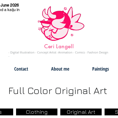
 June 2026
d a kaiju in
Ceri Langell
- Digital Illustration - Concept Artist -Animation - Comics - Fashion Design
-
Contact
About me
Paintings
Full Color Original Art
s
Clothing
Original Art
S