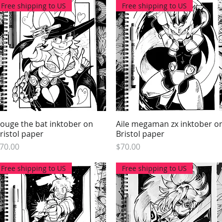
Free shipping to US
Free shipping to US
ouge the bat inktober on
Quick View
Aile megaman zx inktober o
Quick View
ristol paper
Bristol paper
rice
Price
70.00
$70.00
Free shipping to US
Free shipping to US