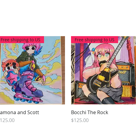
Free shipping to US
Free shipping to US
amona and Scott
Quick View
Bocchi The Rock
Quick View
rice
Price
125.00
$125.00