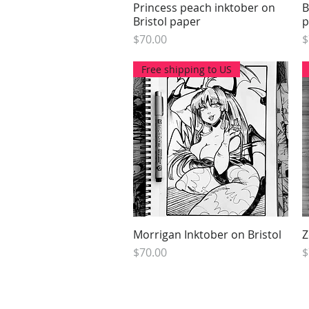
Princess peach inktober on
Quick View
B
Bristol paper
p
Price
P
$70.00
$
Free shipping to US
Morrigan Inktober on Bristol
Quick View
Z
Price
P
$70.00
$