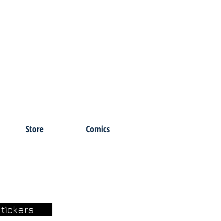
Store
Comics
tickers