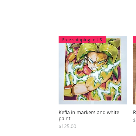
Free shipping to US
Kefla in markers and white
Quick View
R
paint
P
$
Price
$125.00