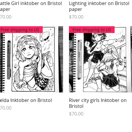
attle Girl inktober on Bristol
Quick View
Lighting inktober on Bristol
Quick View
aper
paper
rice
Price
70.00
$70.00
Free shipping to US
Free shipping to US
elda Inktober on Bristol
Quick View
River city girls Inktober on
Quick View
Bristol
rice
70.00
Price
$70.00