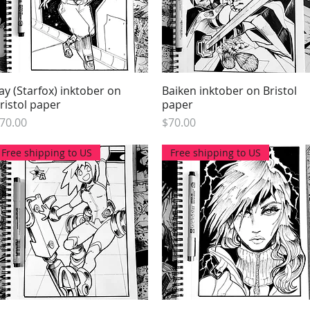
ay (Starfox) inktober on
Quick View
Baiken inktober on Bristol
Quick View
ristol paper
paper
rice
Price
70.00
$70.00
Free shipping to US
Free shipping to US