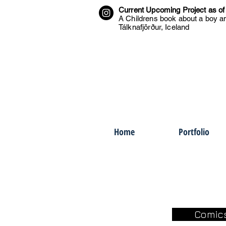
Current Upcoming Project as of
A Childrens book about a boy an
Tálknafjörður, Iceland
Home
Portfolio
Comic