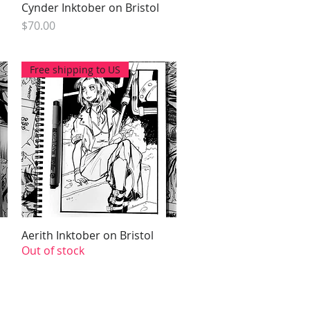
Cynder Inktober on Bristol
Quick View
Price
$70.00
Free shipping to US
Aerith Inktober on Bristol
Quick View
Out of stock