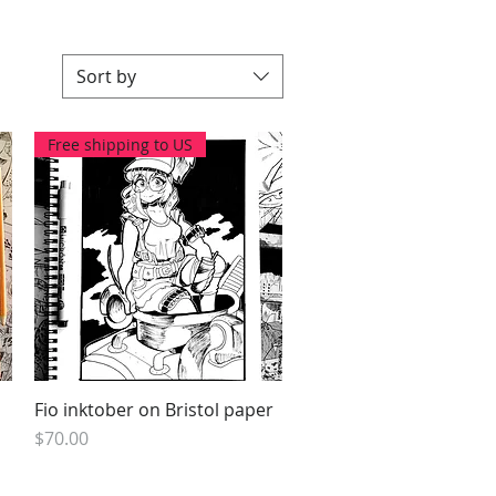
Sort by
Free shipping to US
Fio inktober on Bristol paper
Quick View
Price
$70.00