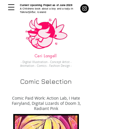
Current Upcoming Project as of June 2026
A Childrens book about a boy and a kaiju in
Tálknafjörður, Iceland
Ceri Langell
- Digital Illustration - Concept Artist -
Animation - Comics - Fashion Design -
Comic Selection
Comic Paid Work: Action Lab, I Hate
Fairyland, Digital Lizards of Doom 3,
Radiant Pink