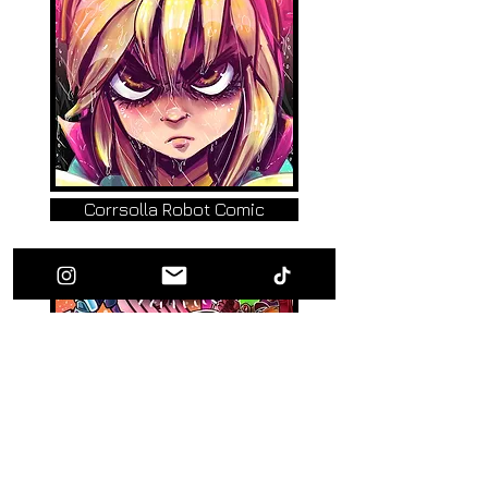
Corrsolla Robot Comic