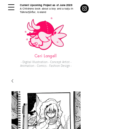
Current Upcoming Project as of June 2026
A Childrens book about a boy and a kaiju in
Tálknafjörður, Iceland
Ceri Langell
- Digital Illustration - Concept Artist -
Animation - Comics - Fashion Design -