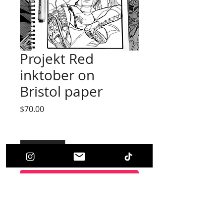
Projekt Red
inktober on
Bristol paper
Price
$70.00
Quantity
*
Add to Cart
(Original Art)