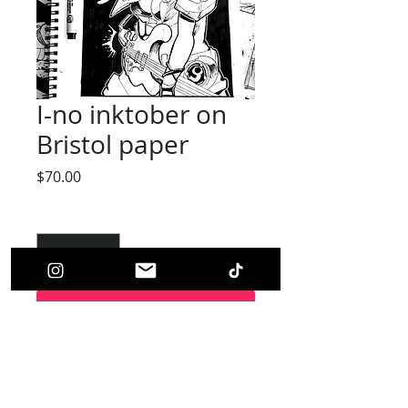
I-no inktober on
Bristol paper
Price
$70.00
Quantity
*
Add to Cart
(Original Art)
This picture is on 7''x 10.5'' Inch bristol