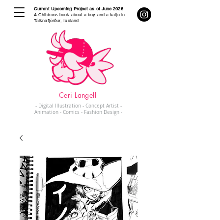
Current Upcoming Project as of June 2026
A Childrens book about a boy and a kaiju in
Tálknafjörður, Iceland
Ceri Langell
- Digital Illustration - Concept Artist -
Animation - Comics - Fashion Design -