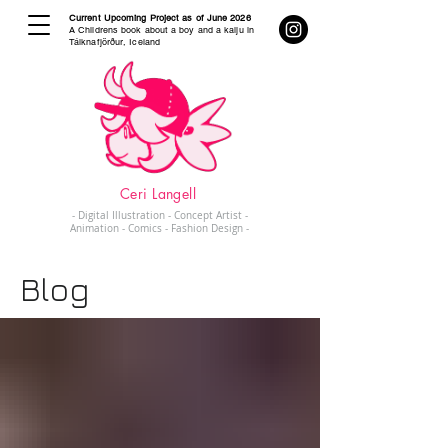
Current Upcoming Project as of June 2026
A Childrens book about a boy and a kaiju in
Tálknafjörður, Iceland
Ceri Langell
- Digital Illustration - Concept Artist -
Animation - Comics - Fashion Design -
Blog