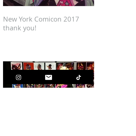
New York Comicon 2017
thank you!