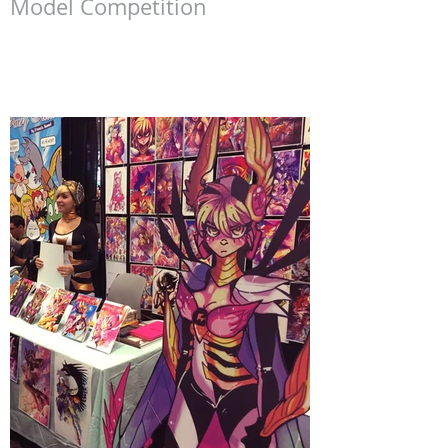
Southern California Gundam
Model Competition