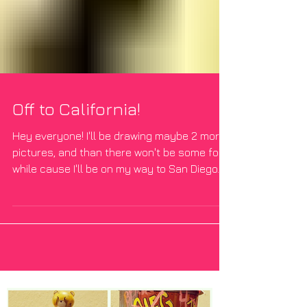
Off to California!
Hey everyone! I'll be drawing maybe 2 more
pictures, and than there won't be some for a
while cause I'll be on my way to San Diego.
We...