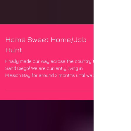
Home Sweet Home/Job
Hunt
Finally made our way across the country to
Sand Diego! We are currently living in
Mission Bay for around 2 months until we
get our...