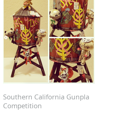
Southern California Gunpla
Competition