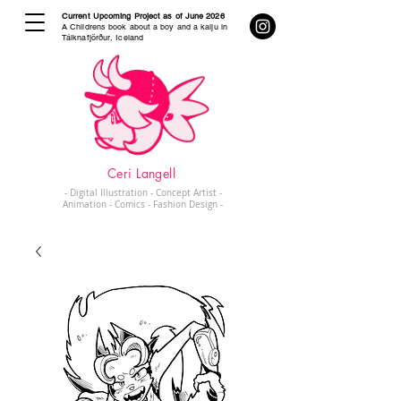
Current Upcoming Project as of June 2026
A Childrens book about a boy and a kaiju in
Tálknafjörður, Iceland
Ceri Langell
- Digital Illustration - Concept Artist -
Animation - Comics - Fashion Design -