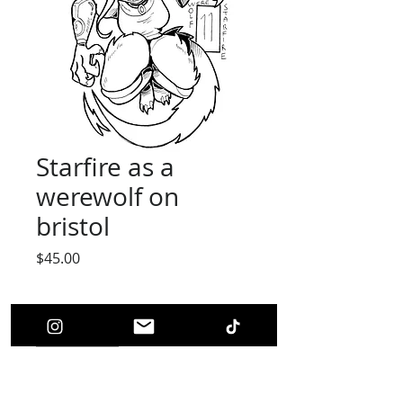
Starfire as a
werewolf on
bristol
Price
$45.00
Quantity
*
Add to Cart