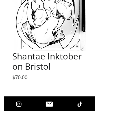
Shantae Inktober
on Bristol
Price
$70.00
Quantity
*
Add to Cart