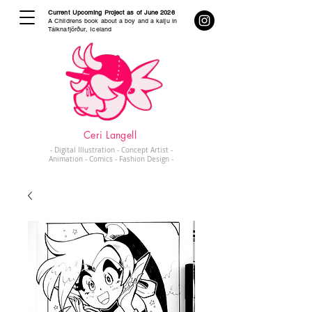
Current Upcoming Project as of June 2026
A Childrens book about a boy and a kaiju in
Tálknafjörður, Iceland
Ceri Langell
- Digital Illustration - Concept Artist -
Animation - Comics - Fashion Design -