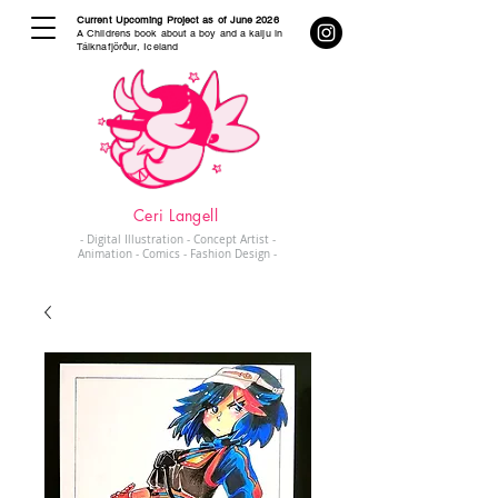
Current Upcoming Project as of June 2026
A Childrens book about a boy and a kaiju in
Tálknafjörður, Iceland
Ceri Langell
- Digital Illustration - Concept Artist -
Animation - Comics - Fashion Design -