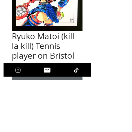
Ryuko Matoi (kill
la kill) Tennis
player on Bristol
Price
$90.00
Out of Stock
Tennis player Ryuko Matoi (Original Art)
This picture is on 6''x 6'' Inch bristol paper
and done with Markers, inks, and colored
pencils. Picture is signed by artist.