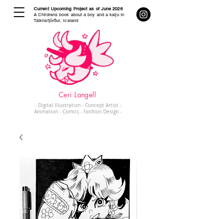
Current Upcoming Project as of June 2026
A Childrens book about a boy and a kaiju in
Tálknafjörður, Iceland
Ceri Langell
- Digital Illustration - Concept Artist -
Animation - Comics - Fashion Design -