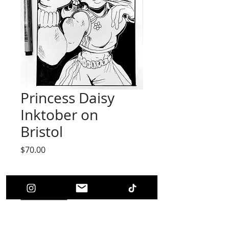
Princess Daisy
Inktober on
Bristol
Price
$70.00
Quantity
*
Add to Cart