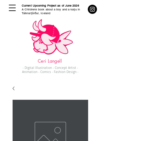
Current Upcoming Project as of June 2026
A Childrens book about a boy and a kaiju in
Tálknafjörður, Iceland
Ceri Langell
- Digital Illustration - Concept Artist -
Animation - Comics - Fashion Design -