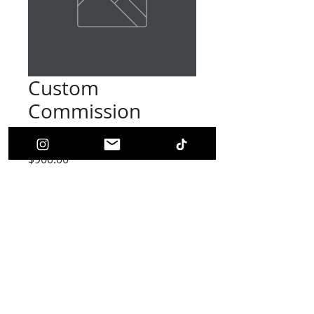
Custom
Commission
(RESERVED)
Price
$900.00
Out of Stock
THIS IS A RESERVED COMMISSION
Do not purchase unless you were told to.