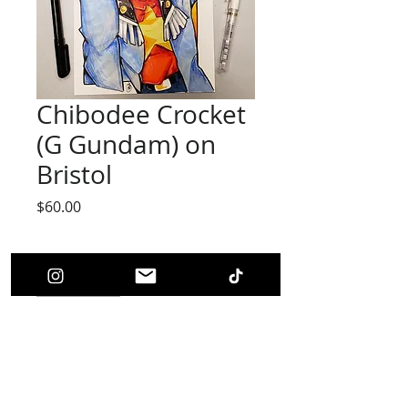
Chibodee Crocket
(G Gundam) on
Bristol
Price
$60.00
Quantity
*
Add to Cart
Chibodee Crocket(Original Art)