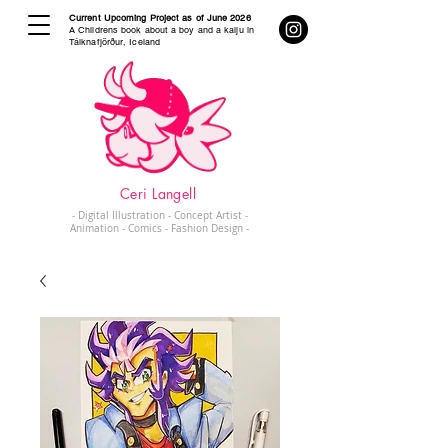
Current Upcoming Project as of June 2026
A Childrens book about a boy and a kaiju in
Tálknafjörður, Iceland
Ceri Langell
- Digital Illustration - Concept Artist -
Animation - Comics - Fashion Design -